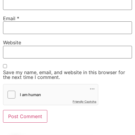
Email
*
Website
Save my name, email, and website in this browser for
the next time I comment.
Friendly Captcha