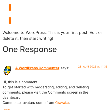
Welcome to WordPress. This is your first post. Edit or
delete it, then start writing!
One Response
28. April 2025 at 14:35
A WordPress Commenter
says:
Hi, this is a comment.
To get started with moderating, editing, and deleting
comments, please visit the Comments screen in the
dashboard.
Commenter avatars come from
Gravatar
.
Reply