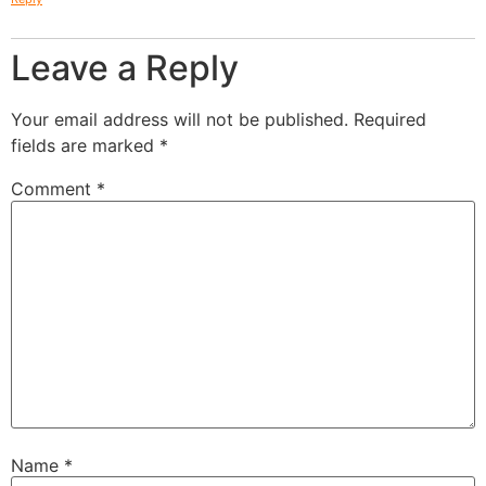
Leave a Reply
Your email address will not be published.
Required
fields are marked
*
Comment
*
Name
*